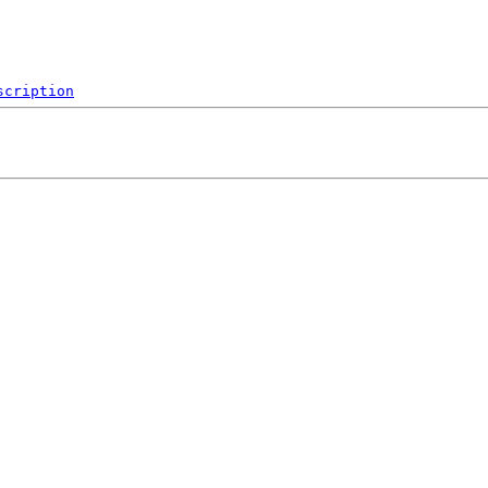
scription