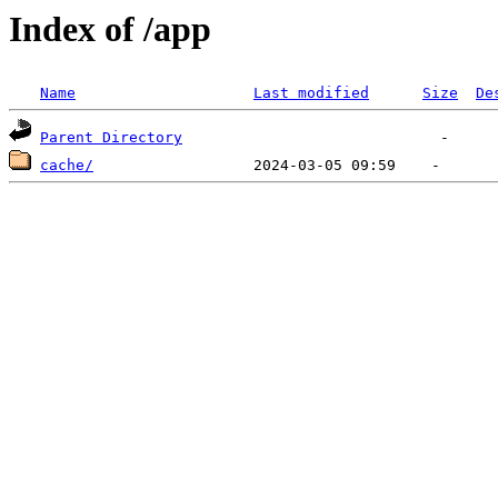
Index of /app
Name
Last modified
Size
De
Parent Directory
cache/